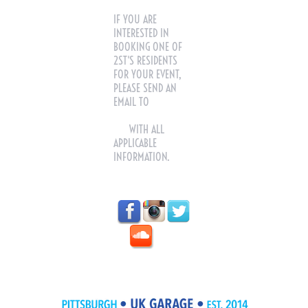
IF YOU ARE
INTERESTED IN
BOOKING ONE OF
2ST'S RESIDENTS
FOR YOUR EVENT,
PLEASE SEND AN
EMAIL TO
2STEPTUES@GMAIL.C
OM
WITH ALL
APPLICABLE
INFORMATION.