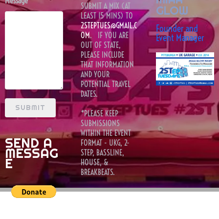
Message
SUBMIT A MIX (AT
GLOW
LEAST 15 MINS) TO
2STEPTUES@GMAIL.C
Founder and
OM
. IF YOU ARE
Event Manager
OUT OF STATE,
PLEASE INCLUDE
THAT INFORMATION
AND YOUR
POTENTIAL TRAVEL
DATES.
SUBMIT
*PLEASE KEEP
SUBMISSIONS
WITHIN THE EVENT
SEND A
FORMAT - UKG, 2-
MESSAG
STEP, BASSLINE,
E
HOUSE, &
BREAKBEATS.
book a 2st
dj