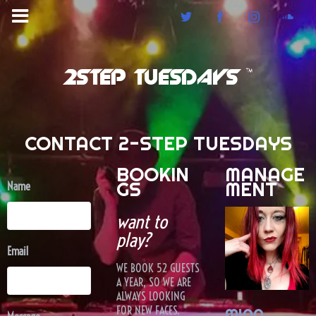
2STEP TUESDAYS ™
CONTACT 2-STEP TUESDAYS
BOOKIN
MANAGE
GS
MENT
Name
want to
play?
Email
WE BOOK 52 GUESTS
A YEAR, SO WE ARE
ALWAYS LOOKING
FOR NEW FACES.
MIAA